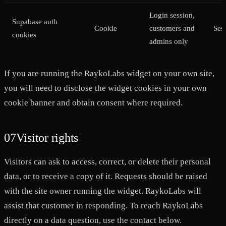
Login session,
Supabase auth
Cookie
customers and
Ses
cookies
admins only
If you are running the RaykoLabs widget on your own site,
you will need to disclose the widget cookies in your own
cookie banner and obtain consent where required.
07
Visitor rights
Visitors can ask to access, correct, or delete their personal
data, or to receive a copy of it. Requests should be raised
with the site owner running the widget. RaykoLabs will
assist that customer in responding. To reach RaykoLabs
directly on a data question, use the contact below.