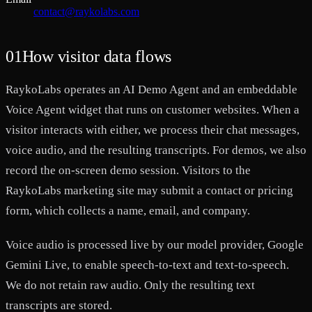
contact@raykolabs.com
01
How visitor data flows
RaykoLabs operates an AI Demo Agent and an embeddable
Voice Agent widget that runs on customer websites. When a
visitor interacts with either, we process their chat messages,
voice audio, and the resulting transcripts. For demos, we also
record the on-screen demo session. Visitors to the
RaykoLabs marketing site may submit a contact or pricing
form, which collects a name, email, and company.
Voice audio is processed live by our model provider, Google
Gemini Live, to enable speech-to-text and text-to-speech.
We do not retain raw audio. Only the resulting text
transcripts are stored.