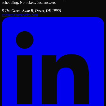
scheduling. No tickets. Just answers.
8 The Green, Suite B, Dover, DE 19901
contact@raykolabs.com