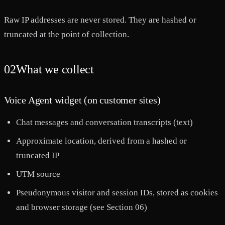
Raw IP addresses are never stored. They are hashed or
truncated at the point of collection.
02
What we collect
Voice Agent widget (on customer sites)
Chat messages and conversation transcripts (text)
Approximate location, derived from a hashed or
truncated IP
UTM source
Pseudonymous visitor and session IDs, stored as cookies
and browser storage (see Section 06)