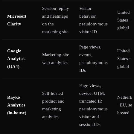
Session replay
Visitor
United
Microsoft
and heatmaps
behavior,
States ·
Clarity
on the
pseudonymous
global
marketing site
visitor ID
Page views,
Google
United
Marketing-site
events,
Analytics
States ·
web analytics
pseudonymous
(GA4)
global
IDs
Page views,
Self-hosted
device, UTM,
Rayko
Netherla
product and
truncated IP,
Analytics
· EU, sel
marketing
pseudonymous
(in-house)
hosted
analytics
visitor and
session IDs