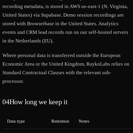
recording metadata, is stored in AWS us-east-1 (N. Virginia,
United States) via Supabase. Demo session recordings are
stored with Browserbase in the United States. Analytics
events and CRM lead records run on our self-hosted servers
in the Netherlands (EU).
Where personal data is transferred outside the European
Economic Area or the United Kingdom, RaykoLabs relies on
Standard Contractual Clauses with the relevant sub-
processor.
04
How long we keep it
Data type
Retention
Notes