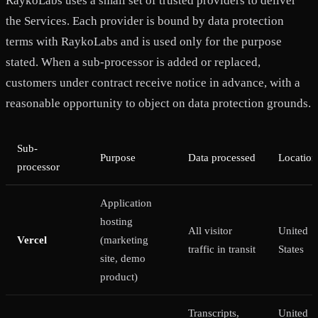
RaykoLabs uses a small set of trusted providers to deliver
the Services. Each provider is bound by data protection
terms with RaykoLabs and is used only for the purpose
stated. When a sub-processor is added or replaced,
customers under contract receive notice in advance, with a
reasonable opportunity to object on data protection grounds.
Sub-
Purpose
Data processed
Location
processor
Application
hosting
All visitor
United
Vercel
(marketing
traffic in transit
States
site, demo
product)
Transcripts,
United