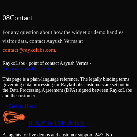
08
Contact
For any question about how the widget or demo handles
visitor data, contact Aayush Verma at
contact@raykolabs.com
.
RaykoLabs · point of contact Aayush Verma ·
contact@raykolabs.com
This page is a plain-language reference. The legally binding terms
governing data processing for RaykoLabs customers are set out in
the Data Processing Agreement (DPA) signed between RaykoLabs
and the customer.
← Back to Home
RAYKOLABS
AI agents for live demos and customer support, 24/7. No