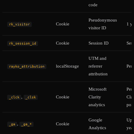
code
Pseudonymous
Cookie
1 y
rk_visitor
visitor ID
Cookie
Session ID
Ses
rk_session_id
UTM and
localStorage
referrer
Pers
rayko_attribution
attribution
Microsoft
Per
,
Cookie
Clarity
Clar
_clck
_clsk
analytics
pol
Google
Up 
,
Cookie
_ga
_ga_*
Analytics
yea