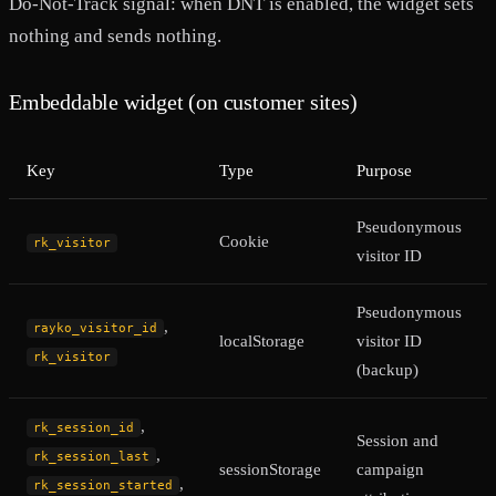
Do-Not-Track signal: when DNT is enabled, the widget sets
nothing and sends nothing.
Embeddable widget (on customer sites)
Key
Type
Purpose
Pseudonymous
Cookie
rk_visitor
visitor ID
Pseudonymous
,
rayko_visitor_id
localStorage
visitor ID
rk_visitor
(backup)
,
rk_session_id
Session and
,
rk_session_last
sessionStorage
campaign
,
rk_session_started