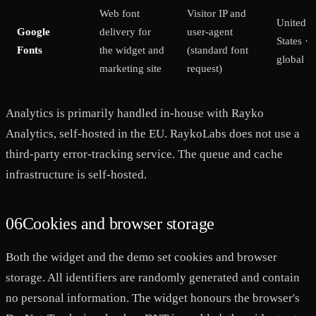
Web font
Visitor IP and
United
Google
delivery for
user-agent
States ·
Fonts
the widget and
(standard font
global
marketing site
request)
Analytics is primarily handled in-house with Rayko
Analytics, self-hosted in the EU. RaykoLabs does not use a
third-party error-tracking service. The queue and cache
infrastructure is self-hosted.
06
Cookies and browser storage
Both the widget and the demo set cookies and browser
storage. All identifiers are randomly generated and contain
no personal information. The widget honours the browser's