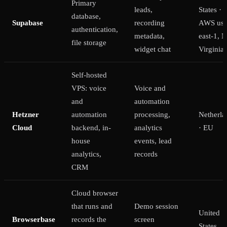
Primary
leads,
States ·
database,
Supabase
recording
AWS us-
authentication,
metadata,
east-1, N
file storage
widget chat
Virginia
Self-hosted
VPS: voice
Voice and
and
automation
Hetzner
automation
processing,
Netherla
Cloud
backend, in-
analytics
· EU
house
events, lead
analytics,
records
CRM
Cloud browser
that runs and
Demo session
United
Browserbase
records the
screen
States