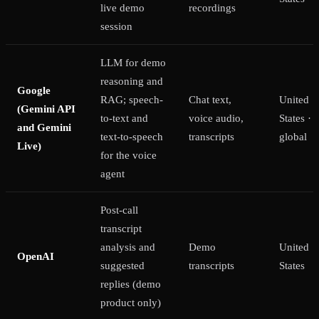
live demo
recordings
session
LLM for demo
reasoning and
Google
RAG; speech-
Chat text,
United
(Gemini API
to-text and
voice audio,
States ·
and Gemini
text-to-speech
transcripts
global
Live)
for the voice
agent
Post-call
transcript
analysis and
Demo
United
OpenAI
suggested
transcripts
States
replies (demo
product only)