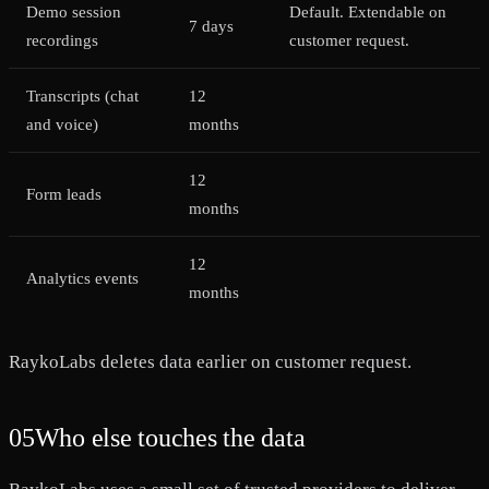
Demo session
Default. Extendable on
7 days
recordings
customer request.
Transcripts (chat
12
and voice)
months
12
Form leads
months
12
Analytics events
months
RaykoLabs deletes data earlier on customer request.
05
Who else touches the data