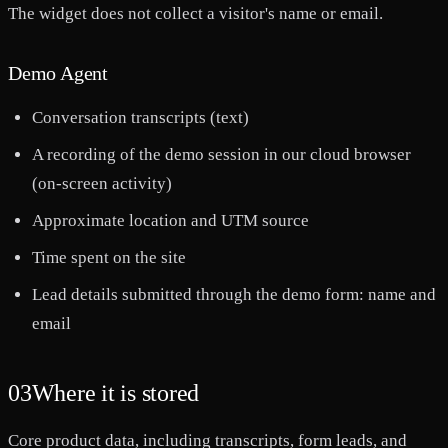
The widget does not collect a visitor's name or email.
Demo Agent
Conversation transcripts (text)
A recording of the demo session in our cloud browser
(on-screen activity)
Approximate location and UTM source
Time spent on the site
Lead details submitted through the demo form: name and
email
03
Where it is stored
Core product data, including transcripts, form leads, and