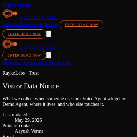
Skip to content
RAYKOLABS
Features
Compare
Blog
Pricing
ENTER DEMO NOW
ENTER DEMO NOW
RAYKOLABS
ENTER DEMO NOW
Home
Features
Compare
Blog
Pricing
RaykoLabs · Trust
Visitor Data Notice
What we collect when someone uses our Voice Agent widget or
Demo Agent, where it lives, and who else touches it.
Last updated
May 29, 2026
Point of contact
Aayush Verma
Email