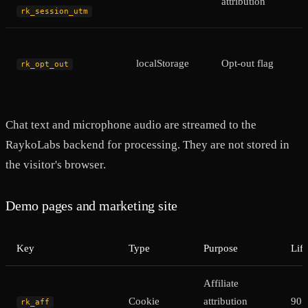
attribution
rk_session_utm
localStorage
Opt-out flag
rk_opt_out
Chat text and microphone audio are streamed to the
RaykoLabs backend for processing. They are not stored in
the visitor's browser.
Demo pages and marketing site
Key
Type
Purpose
Lif
Affiliate
Cookie
attribution
90 
rk_aff