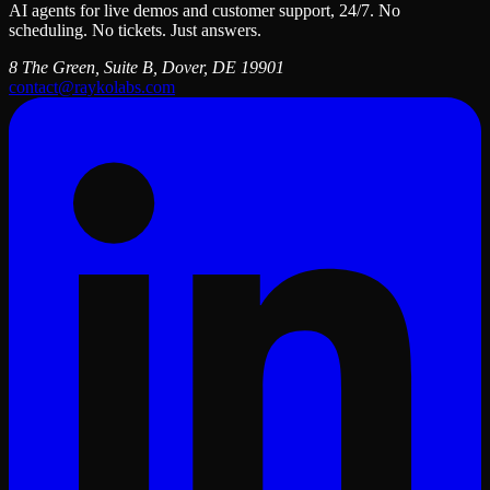
AI agents for live demos and customer support, 24/7. No
scheduling. No tickets. Just answers.
8 The Green, Suite B, Dover, DE 19901
contact@raykolabs.com