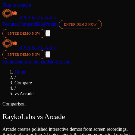
Skip to content
RAYKOLABS
Features
Compare
Blog
Pricing
ENTER DEMO NOW
ENTER DEMO NOW
RAYKOLABS
ENTER DEMO NOW
Home
Features
Compare
Blog
Pricing
Home
/
Compare
/
vs
Arcade
Comparison
RaykoLabs vs
Arcade
Arcade creates polished interactive demos from screen recordings.
RaykoLabs runs live AI voice agents that demo your actual product