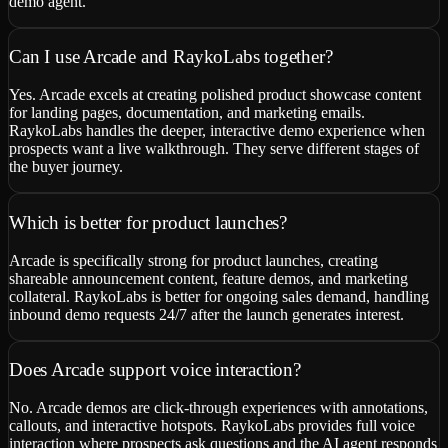
demo agent.
Can I use Arcade and RaykoLabs together?
Yes. Arcade excels at creating polished product showcase content
for landing pages, documentation, and marketing emails.
RaykoLabs handles the deeper, interactive demo experience when
prospects want a live walkthrough. They serve different stages of
the buyer journey.
Which is better for product launches?
Arcade is specifically strong for product launches, creating
shareable announcement content, feature demos, and marketing
collateral. RaykoLabs is better for ongoing sales demand, handling
inbound demo requests 24/7 after the launch generates interest.
Does Arcade support voice interaction?
No. Arcade demos are click-through experiences with annotations,
callouts, and interactive hotspots. RaykoLabs provides full voice
interaction where prospects ask questions and the AI agent responds