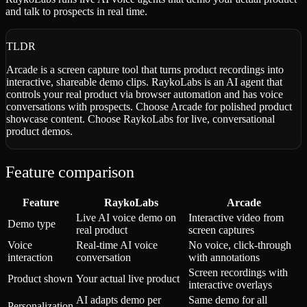
and talk to prospects in real time.
TLDR
Arcade is a screen capture tool that turns product recordings into
interactive, shareable demo clips. RaykoLabs is an AI agent that
controls your real product via browser automation and has voice
conversations with prospects. Choose Arcade for polished product
showcase content. Choose RaykoLabs for live, conversational
product demos.
Feature comparison
Feature
RaykoLabs
Arcade
Live AI voice demo on
Interactive video from
Demo type
real product
screen captures
Voice
Real-time AI voice
No voice, click-through
interaction
conversation
with annotations
Screen recordings with
Product shown
Your actual live product
interactive overlays
AI adapts demo per
Same demo for all
Personalization