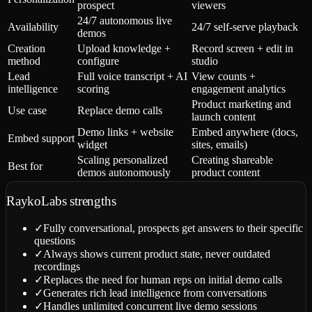
prospect
viewers
24/7 autonomous live
Availability
24/7 self-serve playback
demos
Creation
Upload knowledge +
Record screen + edit in
method
configure
studio
Lead
Full voice transcript + AI
View counts +
intelligence
scoring
engagement analytics
Product marketing and
Use case
Replace demo calls
launch content
Demo links + website
Embed anywhere (docs,
Embed support
widget
sites, emails)
Scaling personalized
Creating shareable
Best for
demos autonomously
product content
RaykoLabs strengths
✓
Fully conversational, prospects get answers to their specific
questions
✓
Always shows current product state, never outdated
recordings
✓
Replaces the need for human reps on initial demo calls
✓
Generates rich lead intelligence from conversations
✓
Handles unlimited concurrent live demo sessions