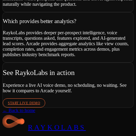
naturally while navigating the product.
Which provides better analytics?
RaykoLabs provides deeper per-prospect intelligence, voice
transcripts, questions asked, features explored, and AI-generated
lead scores. Arcade provides aggregate analytics like view counts,
completion rates, and engagement metrics across demos, plus
publishes industry benchmark reports.
See RaykoLabs in action
Experience a live AI voice demo, no scheduling, no waiting. See
how it compares to
Arcade
yourself.
START LIVE DEMO
← Back to home
RAYKOLABS