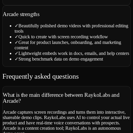
Arcade
strengths
✓
Beautifully polished demo videos with professional editing
tools
✓
Quick to create with screen recording workflow
✓
Great for product launches, onboarding, and marketing
content
✓
Lightweight embeds work in docs, emails, and help centers
✓
Strong benchmark data on demo engagement
Frequently asked questions
What is the main difference between RaykoLabs and
Arcade?
Arcade captures screen recordings and turns them into interactive,
shareable demo clips. RaykoLabs uses AI to control your actual live
product and have real-time voice conversations with prospects.
Arcade is a content creation tool; RaykoLabs is an autonomous